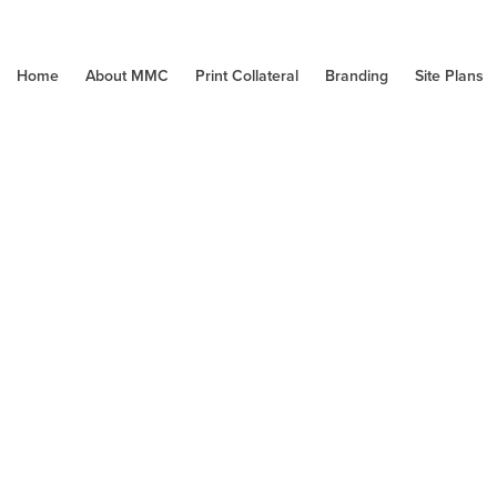
Home
About MMC
Print Collateral
Branding
Site Plans