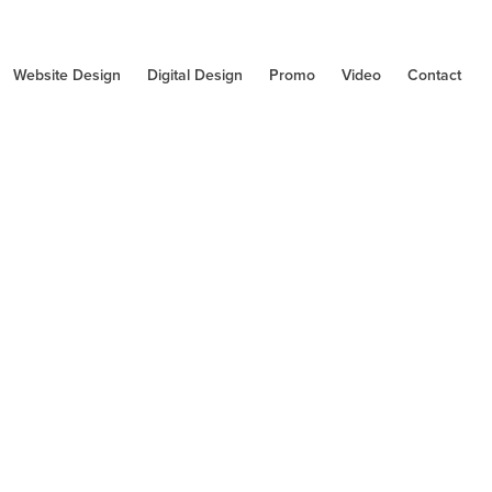
Website Design
Digital Design
Promo
Video
Contact