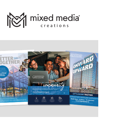
Promo
2021