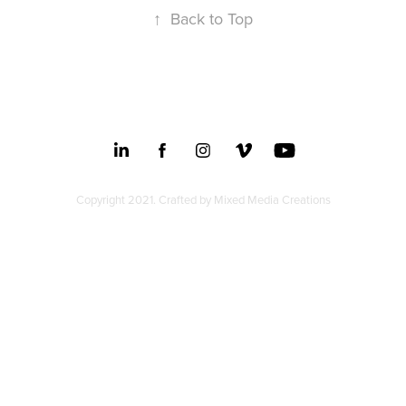
↑
Back to Top
Copyright 2021. Crafted by
Mixed Media Creations